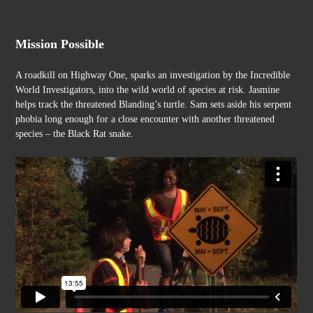
Skip
to
content
Mission Possible
A roadkill on Highway One, sparks an investigation by the Incredible
World Investigators, into the wild world of species at risk. Jasmine
helps track the threatened Blanding’s turtle. Sam sets aside his serpent
phobia long enough for a close encounter with another threatened
species – the Black Rat snake.